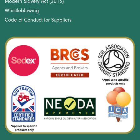
Modern Slavery Act (2015)
Whistleblowing
Code of Conduct for Suppliers