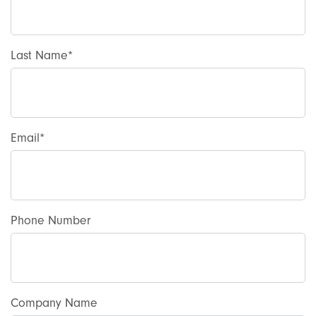
Last Name
Email
Phone Number
Company Name