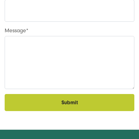
Message
Submit