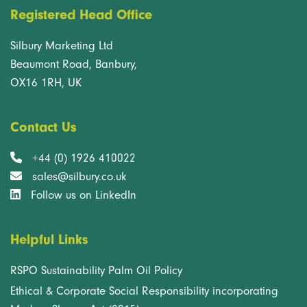
Registered Head Office
Silbury Marketing Ltd
Beaumont Road, Banbury,
OX16 1RH, UK
Contact Us
+44 (0) 1926 410022
sales@silbury.co.uk
Follow us on LinkedIn
Helpful Links
RSPO Sustainability Palm Oil Policy
Ethical & Corporate Social Responsibility incorporating