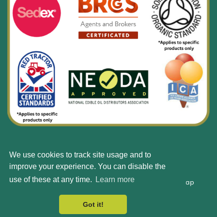
We use cookies to track site usage and to
© Silbury 2026 All rights reserved.
improve your experience. You can disable the
use of these at any time.
Learn more
Accessibility
Terms & Conditions
Privacy Policy
Site Map
Got it!
Web Design by