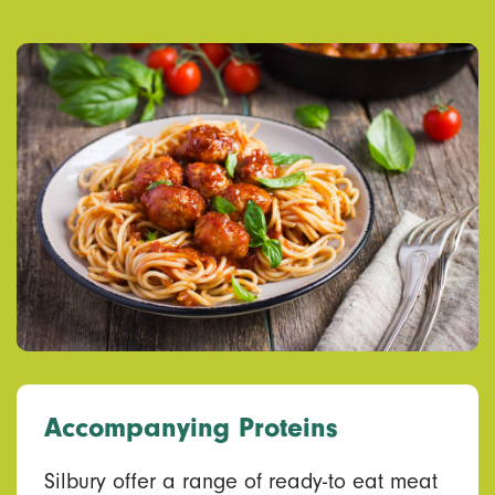
Accompanying Proteins
Silbury offer a range of ready-to eat meat