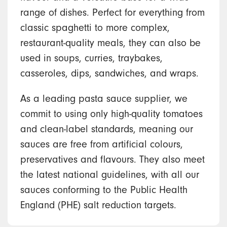
range of dishes. Perfect for everything from
classic spaghetti to more complex,
restaurant-quality meals, they can also be
used in soups, curries, traybakes,
casseroles, dips, sandwiches, and wraps.
As a leading pasta sauce supplier, we
commit to using only high-quality tomatoes
and clean-label standards, meaning our
sauces are free from artificial colours,
preservatives and flavours. They also meet
the latest national guidelines, with all our
sauces conforming to the Public Health
England (PHE) salt reduction targets.