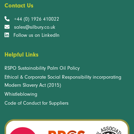
Contact Us
+44 (0) 1926 410022
sales@silbury.co.uk
Follow us on LinkedIn
Helpful Links
RSPO Sustainability Palm Oil Policy
Ethical & Corporate Social Responsibility incorporating
Modern Slavery Act (2015)
Whistleblowing
Code of Conduct for Suppliers