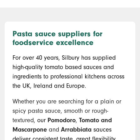
Pasta sauce suppliers for
foodservice excellence
For over 40 years, Silbury has supplied
high-quality tomato based sauces and
ingredients to professional kitchens across
the UK, Ireland and Europe.
Whether you are searching for a plain or
spicy pasta sauce, smooth or rough-
textured,
our
Pomodoro
,
Tomato and
Mascarpone
and
Arrabbiata
sauces
deliver consistent taste, great flexibility