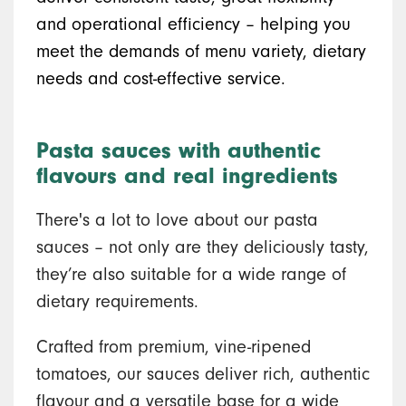
and operational efficiency – helping you
meet the demands of menu variety, dietary
needs and cost-effective service.
Pasta sauces with authentic
flavours and real ingredients
There's a lot to love about our pasta
sauces – not only are they deliciously tasty,
they’re also suitable for a wide range of
dietary requirements.
Crafted from premium, vine-ripened
tomatoes, our sauces deliver rich, authentic
flavour and a versatile base for a wide