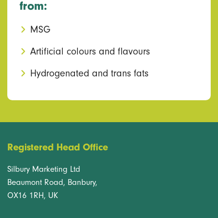
from:
MSG
Artificial colours and flavours
Hydrogenated and trans fats
Registered Head Office
Silbury Marketing Ltd
Beaumont Road, Banbury,
OX16 1RH, UK