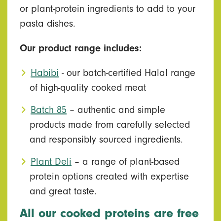
or plant-protein ingredients to add to your
pasta dishes.
Our product range includes:
Habibi
- our batch-certified Halal range
of high-quality cooked meat
Batch 85
– authentic and simple
products made from carefully selected
and responsibly sourced ingredients.
Plant Deli
– a range of plant-based
protein options created with expertise
and great taste.
All our cooked proteins are free