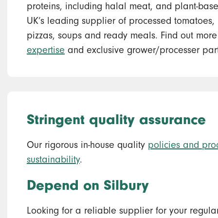
proteins, including halal meat, and plant-bas
UK’s leading supplier of processed tomatoes, p
pizzas, soups and ready meals. Find out mor
expertise
and exclusive grower/processer part
Stringent quality assurance
Our rigorous in-house quality
policies and pro
sustainability
.
Depend on Silbury
Looking for a reliable supplier for your regul