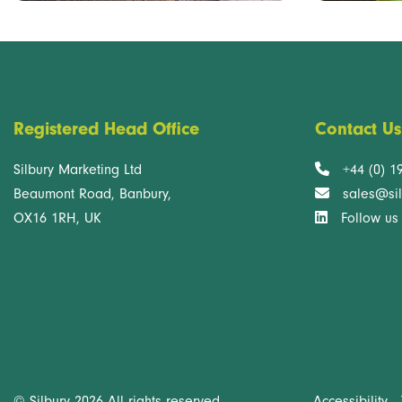
Registered Head Office
Contact Us
Silbury Marketing Ltd
+44 (0) 1
Beaumont Road, Banbury,
sales@sil
OX16 1RH, UK
Follow us
Accessibility
© Silbury 2026 All rights reserved.