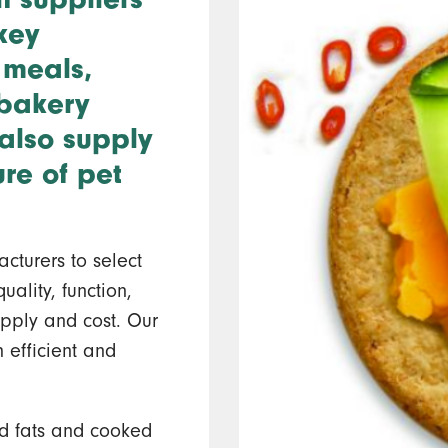
key
 meals,
 bakery
also supply
ure of pet
cturers to select
uality, function,
 supply and cost. Our
 efficient and
d fats and cooked