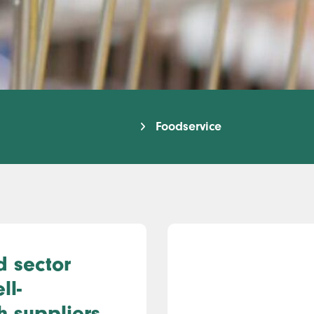
Foodservice
d sector
ll-
h suppliers