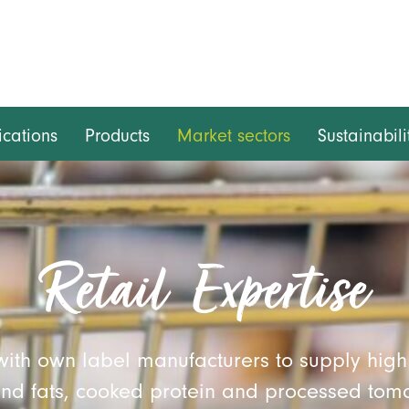
ications
Products
Market sectors
Sustainabili
Retail Expertise
with own label manufacturers to supply high 
and fats, cooked protein and processed tom