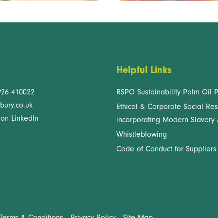
Helpful Links
926 410022
RSPO Sustainability Palm Oil P
bury.co.uk
Ethical & Corporate Social Res
 on LinkedIn
incorporating Modern Slavery 
Whistleblowing
Code of Conduct for Suppliers
Terms & Conditions
Privacy Policy
Site Map