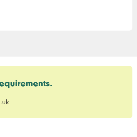
requirements.
.uk