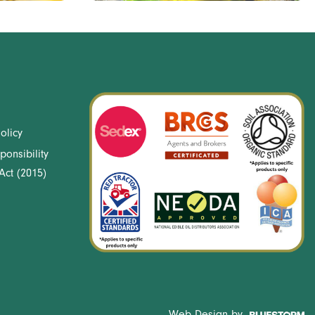
olicy
ponsibility
Act (2015)
Web Design by