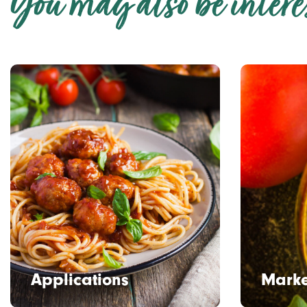
You may also be interes
Applications
Marke