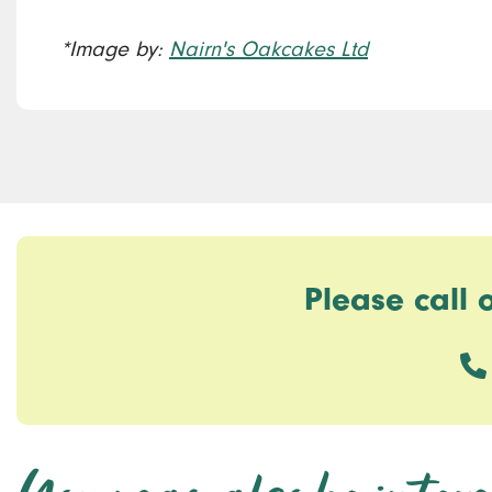
*Image by:
Nairn's Oakcakes Ltd
Please call 