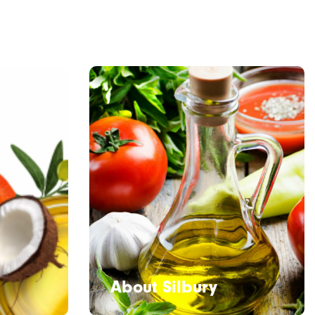
About Silbury