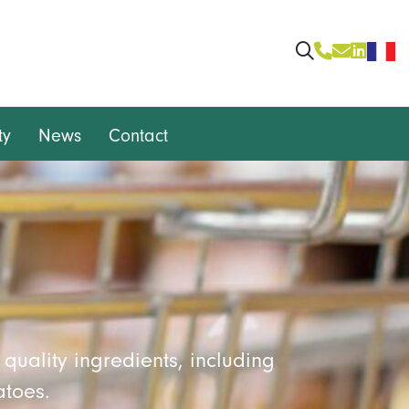
ty
News
Contact
quality ingredients, including
atoes.