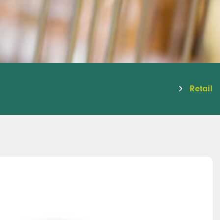
Retail