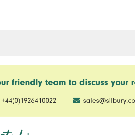
our friendly team to discuss your 
+44(0)1926410022
sales@silbury.co