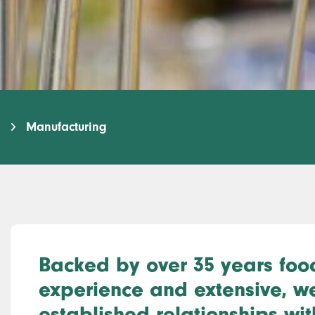
Manufacturing
Backed by over 35 years foo
experience and extensive, we
established relationships wit