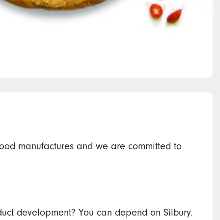
ood manufactures and we are committed to
product development? You can depend on Silbury.