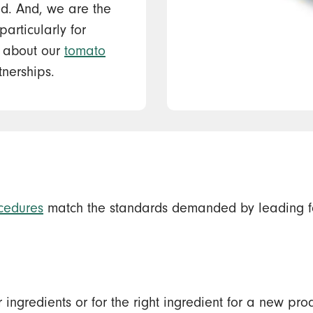
ed. And, we are the
articularly for
e about our
tomato
nerships.
cedures
match the standards demanded by leading f
ar ingredients or for the right ingredient for a new 