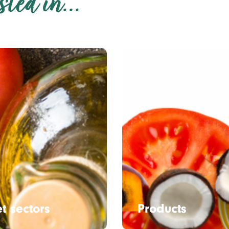
ted in...
t sectors
Products