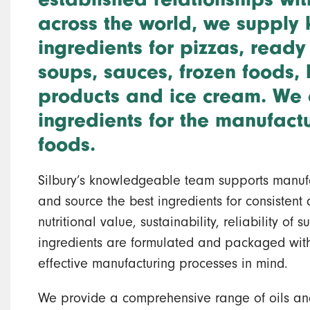
across the world, we supply 
ingredients for pizzas, ready
soups, sauces, frozen foods,
products and ice cream. We 
ingredients for the manufact
foods.
Silbury’s knowledgeable team supports manufa
and source the best ingredients for consistent q
nutritional value, sustainability, reliability of
ingredients are formulated and packaged with
effective manufacturing processes in mind.
We provide a comprehensive range of oils an