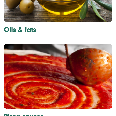
Oils & fats