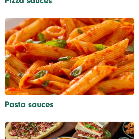
Pizza sauces
Pasta sauces