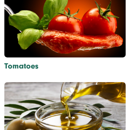
Tomatoes