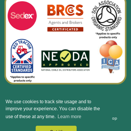
We use cookies to track site usage and to
© Silbury 2026 All rights reserved.
improve your experience. You can disable the
use of these at any time.
Learn more
Accessibility
Terms & Conditions
Privacy Policy
Site Map