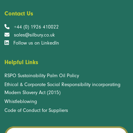
Contact Us
+44 (0) 1926 410022
sales@silbury.co.uk
Follow us on LinkedIn
Helpful Links
RSPO Sustainability Palm Oil Policy
Ethical & Corporate Social Responsibility incorporating
Modern Slavery Act (2015)
Whistleblowing
Code of Conduct for Suppliers