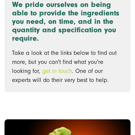
We pride ourselves on being
able to provide the ingredients
you need, on time, and in the
quantity and specification you
require.
Take a look at the links below to find out
more, but you can't find what you're
looking for,
get in touch
. One of our
experts will do their very best to help.