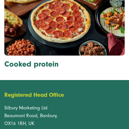
Cooked protein
Registered Head Office
Silbury Marketing Ltd
Beaumont Road, Banbury,
OX16 1RH, UK