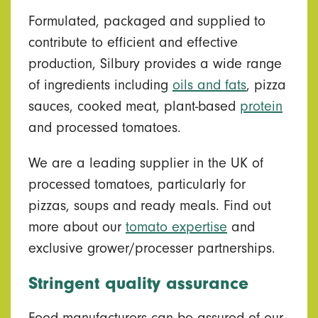
Formulated, packaged and supplied to
contribute to efficient and effective
production, Silbury provides a wide range
of ingredients including
oils and fats
, pizza
sauces, cooked meat, plant-based
protein
and processed tomatoes.
We are a leading supplier in the UK of
processed tomatoes, particularly for
pizzas, soups and ready meals. Find out
more about our
tomato expertise
and
exclusive grower/processer partnerships.
Stringent quality assurance