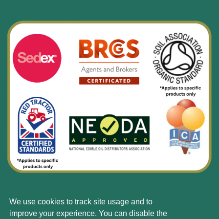
We use cookies to track site usage and to
© Silbury 2026 All rights reserved.
improve your experience. You can disable the