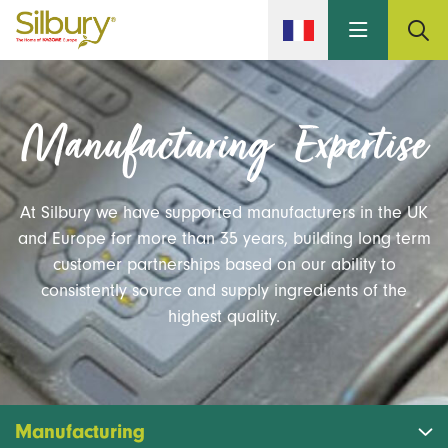
Skip to main content
Manufacturing Expertise
At Silbury we have supported manufacturers in the UK
and Europe for more than 35 years, building long term
customer partnerships based on our ability to
consistently source and supply ingredients of the
highest quality.
Manufacturing