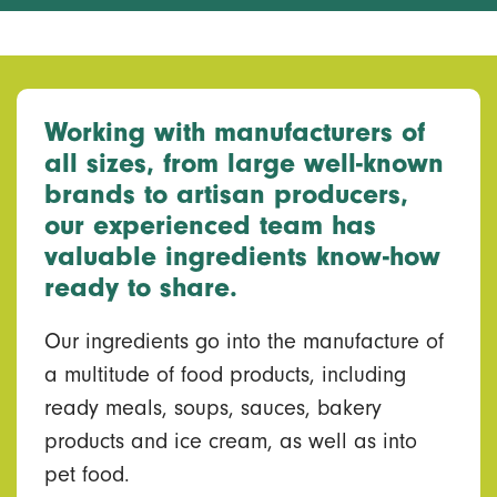
Working with manufacturers of
all sizes, from large well-known
brands to artisan producers,
our experienced team has
valuable ingredients know-how
ready to share.
Our ingredients go into the manufacture of
a multitude of food products, including
ready meals, soups, sauces, bakery
products and ice cream, as well as into
pet food.