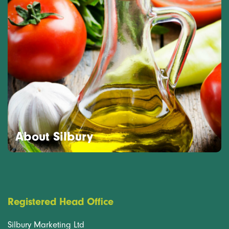
About Silbury
Registered Head Office
Silbury Marketing Ltd