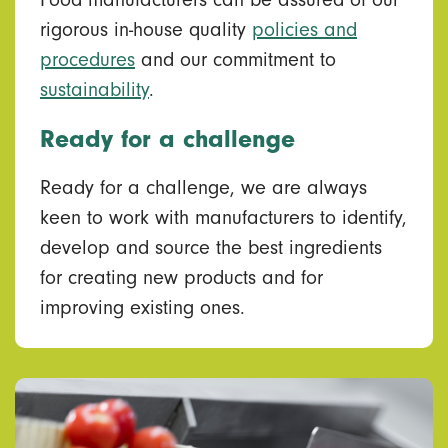
Food manufacturers can be assured of our
rigorous in-house quality
policies and
procedures
and our commitment to
sustainability
.
Ready for a challenge
Ready for a challenge, we are always
keen to work with manufacturers to identify,
develop and source the best ingredients
for creating new products and for
improving existing ones.