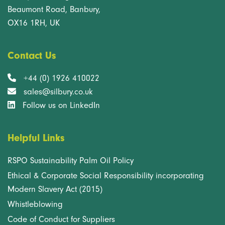
Beaumont Road, Banbury,
OX16 1RH, UK
Contact Us
+44 (0) 1926 410022
sales@silbury.co.uk
Follow us on LinkedIn
Helpful Links
RSPO Sustainability Palm Oil Policy
Ethical & Corporate Social Responsibility incorporating
Modern Slavery Act (2015)
Whistleblowing
Code of Conduct for Suppliers