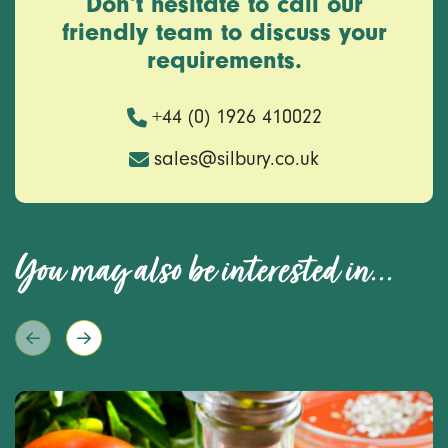
Don’t hesitate to call our
friendly team to discuss your
requirements.
+44 (0) 1926 410022
sales@silbury.co.uk
You may also be interested in...