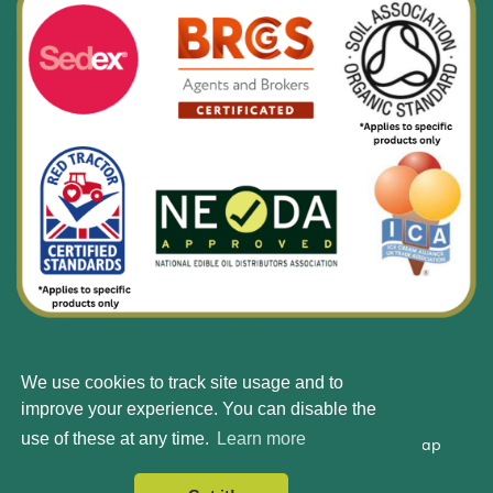
We use cookies to track site usage and to
© Silbury 2026 All rights reserved.
improve your experience. You can disable the
use of these at any time.
Learn more
Accessibility
Terms & Conditions
Privacy Policy
Site Map