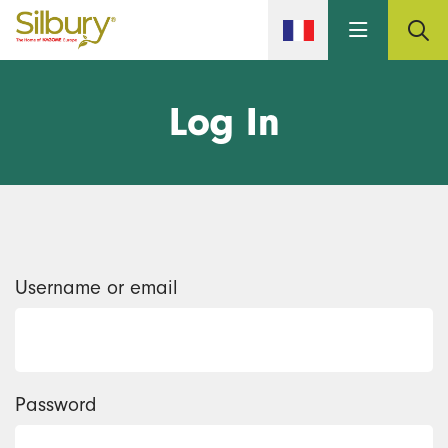
Skip to main content
Log In
Username or email
Password