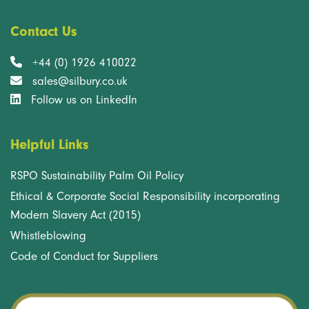
Contact Us
+44 (0) 1926 410022
sales@silbury.co.uk
Follow us on LinkedIn
Helpful Links
RSPO Sustainability Palm Oil Policy
Ethical & Corporate Social Responsibility incorporating
Modern Slavery Act (2015)
Whistleblowing
Code of Conduct for Suppliers