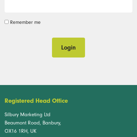
Remember me
Login
Registered Head Office
Silbury Marketing Ltd
Beaumont Road, Banbury,
OX16 1RH, UK