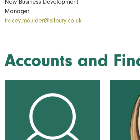
New Business Development
Manager
tracey.moulder@silbury.co.uk
Accounts and Fin