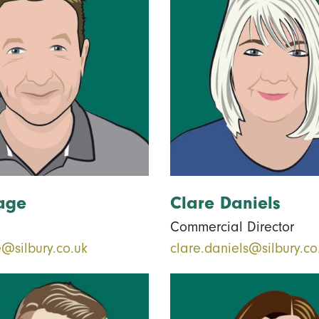
age
Clare Daniels
Commercial Director
@silbury.co.uk
clare.daniels@silbury.co