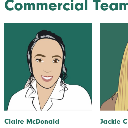
Commercial Tea
Claire McDonald
Jackie C