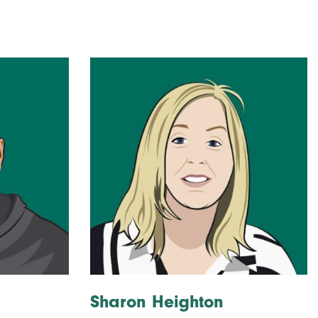
Sharon Heighton