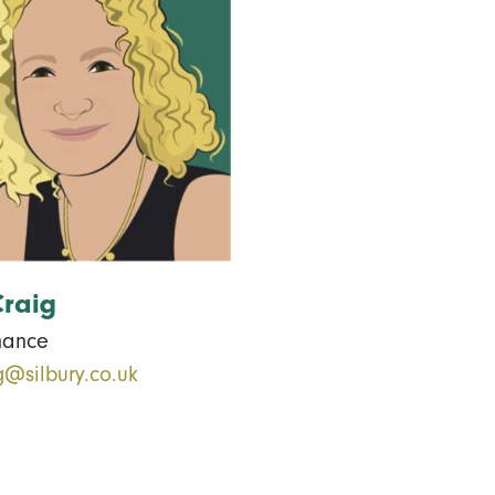
Craig
nance
g@silbury.co.uk