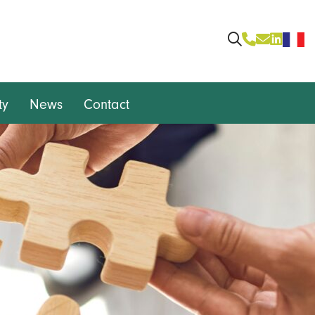
ty
News
Contact