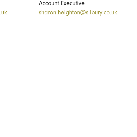
Account Executive
.uk
sharon.heighton@silbury.co.uk