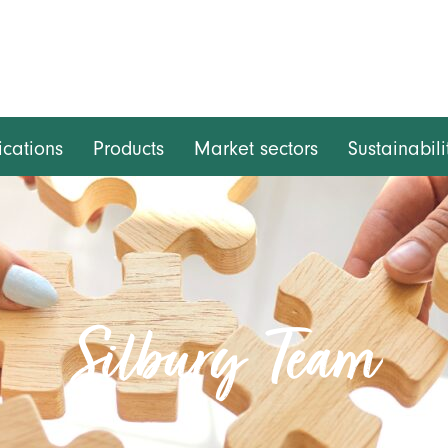
ications
Products
Market sectors
Sustainabili
Silbury Team