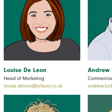
Louise De Leon
Andrew 
Head of Marketing
Commercial
louise.deleon@silbury.co.uk
andrew.tuc