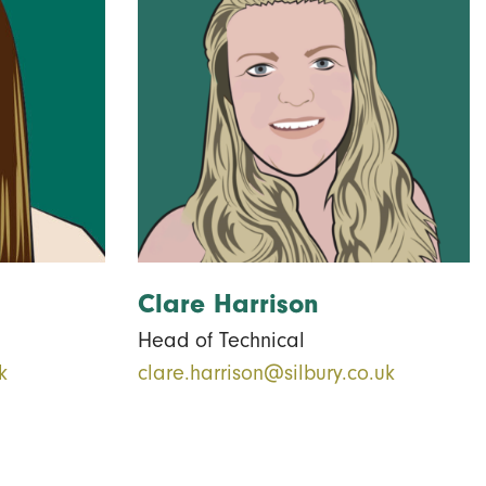
Clare Harrison
Head of Technical
k
clare.harrison@silbury.co.uk