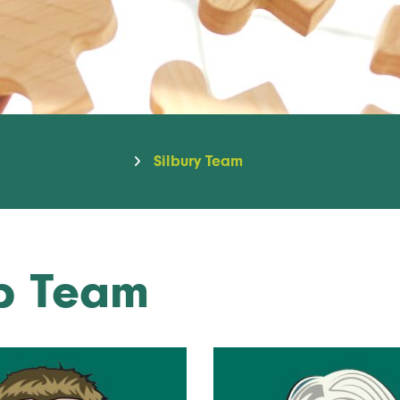
Silbury Team
ip Team