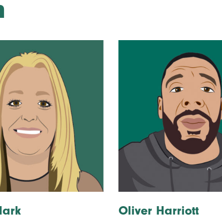
m
lark
Oliver Harriott