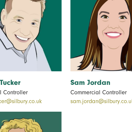
Tucker
Sam Jordan
 Controller
Commercial Controller
ker@silbury.co.uk
sam.jordan@silbury.co.u