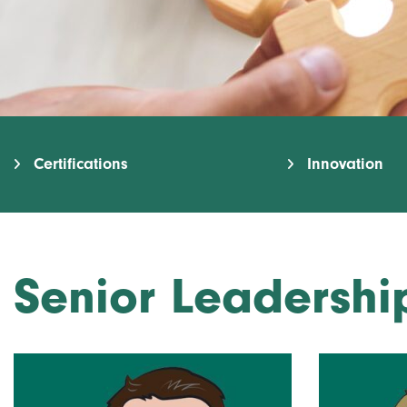
Certifications
Innovation
Senior Leadersh