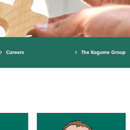
Careers
The Kagome Group