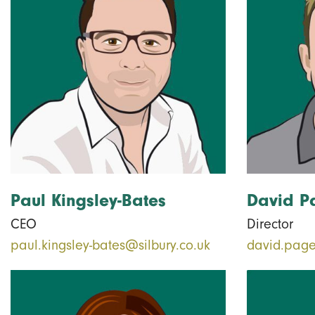
Paul Kingsley-Bates
David P
CEO
Director
paul.kingsley-bates@silbury.co.uk
david.page