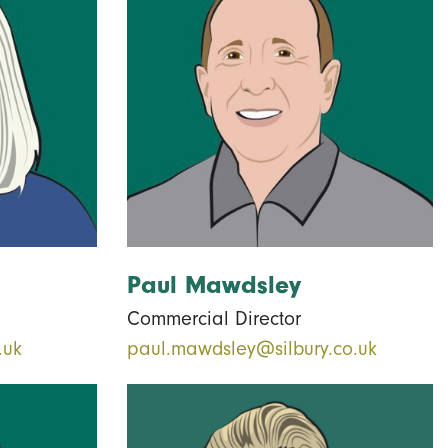
Paul Mawdsley
Commercial Director
.uk
paul.mawdsley@silbury.co.uk