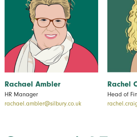
Rachael Ambler
Rachel 
HR Manager
Head of Fi
rachael.ambler@silbury.co.uk
rachel.crai