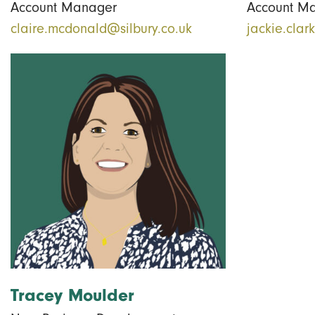
Account Manager
Account M
claire.mcdonald@silbury.co.uk
jackie.clar
Tracey Moulder