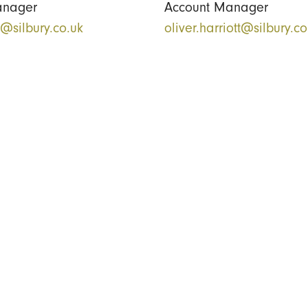
anager
Account Manager
k@silbury.co.uk
oliver.harriott@silbury.co